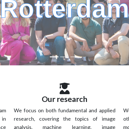
Rotterda
Our research
dam
We focus on both fundamental and applied
We
 in
research, covering the topics of image
ot
nce
analysis, machine learning, image
mo