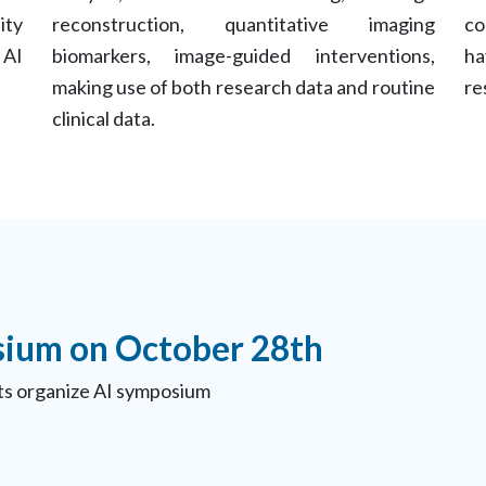
ity
reconstruction, quantitative imaging
co
 AI
biomarkers, image-guided interventions,
ha
making use of both research data and routine
re
clinical data.
ium on October 28th
s organize AI symposium