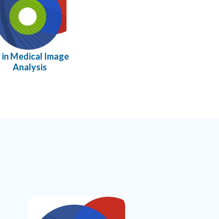
 in Medical Image
Analysis