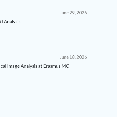
June 29, 2026
I Analysis
June 18, 2026
dical Image Analysis at Erasmus MC