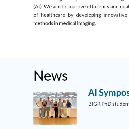
(AI). We aim to improve efficiency and qual
of healthcare by developing innovative
methods in medical imaging.
News
AI Sympos
BIGR PhD student