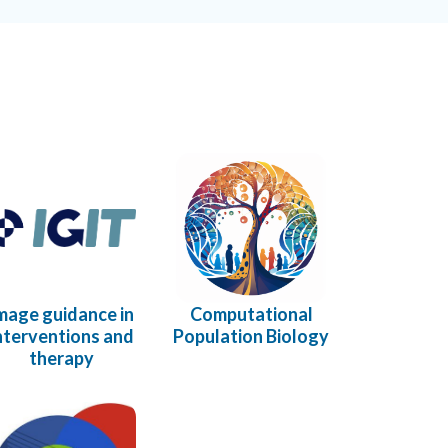
mage guidance in
Computational
nterventions and
Population Biology
therapy