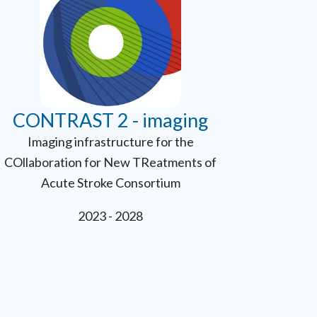
CONTRAST 2 - imaging
Imaging infrastructure for the
COllaboration for New TReatments of
Acute Stroke Consortium
2023 - 2028