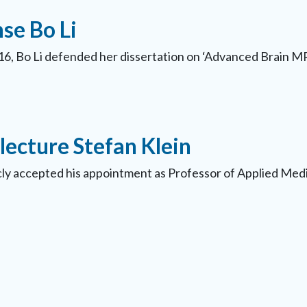
se Bo Li
6, Bo Li defended her dissertation on ‘Advanced Brain MR
lecture Stefan Klein
icly accepted his appointment as Professor of Applied Me