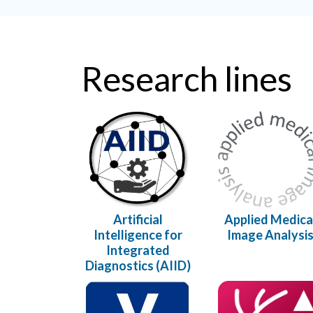
Research lines
Artificial
Applied Medica
Intelligence for
Image Analysi
Integrated
Diagnostics (AIID)