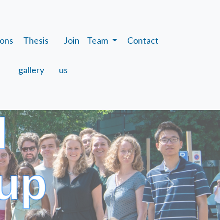
ions
Thesis
Join
Team
Contact
gallery
us
l
up
Next