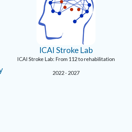
ICAI Stroke Lab
ICAI Stroke Lab: From 112 to rehabilitation
y
2022 - 2027
e