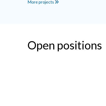
More projects
Open positions