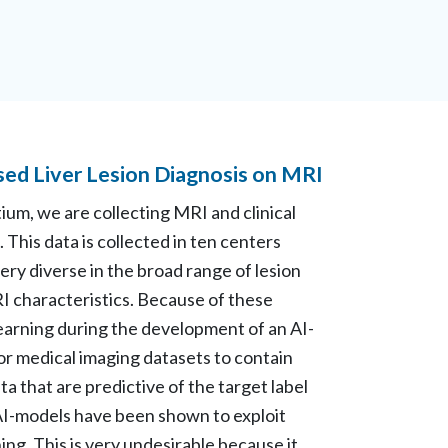
sed Liver Lesion Diagnosis on MRI
tium, we are collecting MRI and clinical
 This data is collected in ten centers
very diverse in the broad range of lesion
I characteristics. Because of these
t learning during the development of an AI-
for medical imaging datasets to contain
ta that are predictive of the target label
. AI-models have been shown to exploit
ing. This is very undesirable because it