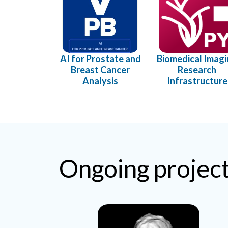
AI for Prostate and
Biomedical Imag
Breast Cancer
Research
Analysis
Infrastructure
Ongoing projec