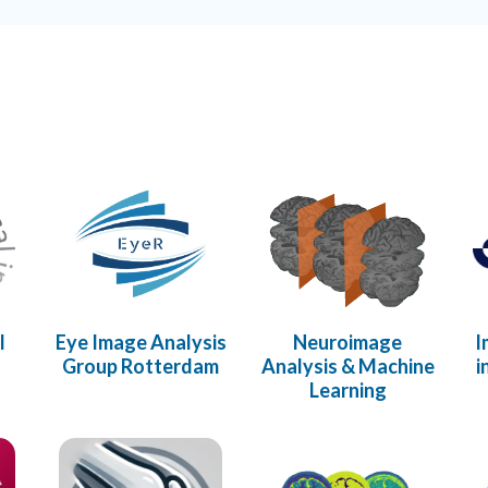
l
Eye Image Analysis
Neuroimage
I
s
Group Rotterdam
Analysis & Machine
i
Learning