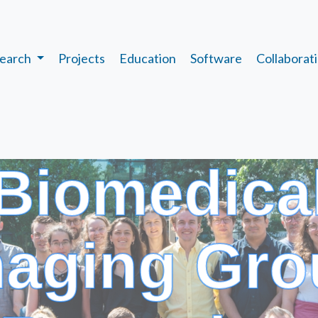
earch
Projects
Education
Software
Collaborat
Biomedica
maging Gro