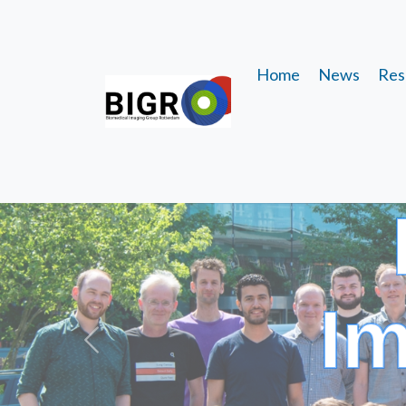
Home
News
Res
I
Previous