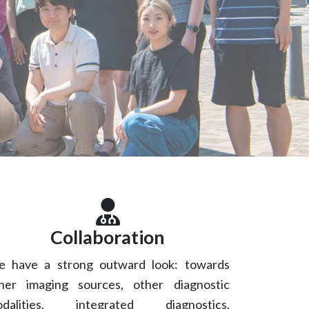
m
Collaboration
 have a strong outward look: towards
her imaging sources, other diagnostic
dalities, integrated diagnostics,