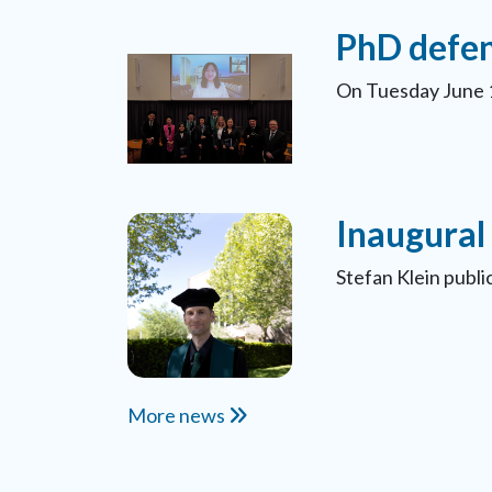
PhD defen
On Tuesday June 1
Inaugural 
Stefan Klein publ
More news