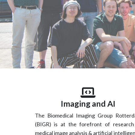
Imaging and AI
The Biomedical Imaging Group Rotter
(BIGR) is at the forefront of research
medical image analysis & artificial intellige