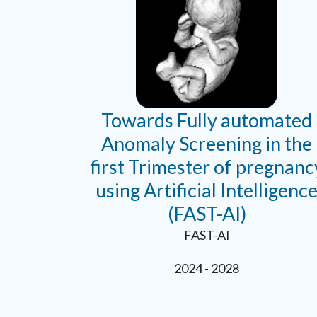
Towards Fully automated
Anomaly Screening in the
first Trimester of pregnanc
using Artificial Intelligenc
(FAST-AI)
FAST-AI
2024 - 2028