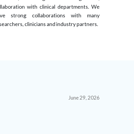
llaboration with clinical departments. We
ve strong collaborations with many
searchers, clinicians and industry partners.
June 29, 2026