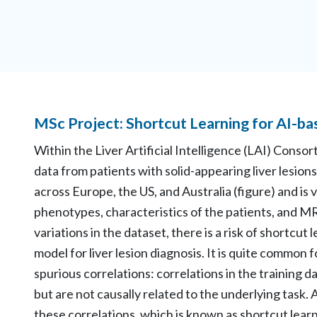
MSc Project: Shortcut Learning for AI-ba
Within the Liver Artificial Intelligence (LAI) Consor
data from patients with solid-appearing liver lesions.
across Europe, the US, and Australia (figure) and is 
phenotypes, characteristics of the patients, and MR
variations in the dataset, there is a risk of shortcu
model for liver lesion diagnosis. It is quite common 
spurious correlations: correlations in the training da
but are not causally related to the underlying task
these correlations, which is known as shortcut learn