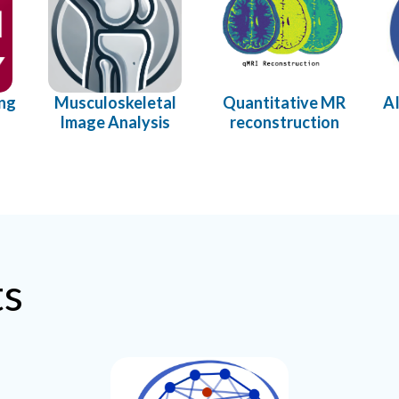
ing
Musculoskeletal
Quantitative MR
AI
Image Analysis
reconstruction
ts